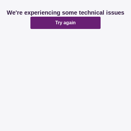
We're experiencing some technical issues
Try again