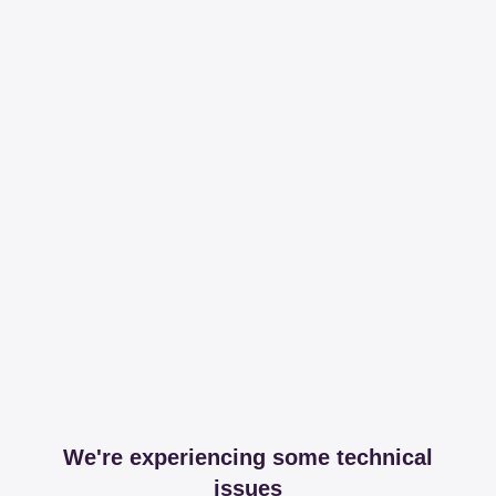
We're experiencing some technical
issues