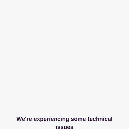
We're experiencing some technical
issues