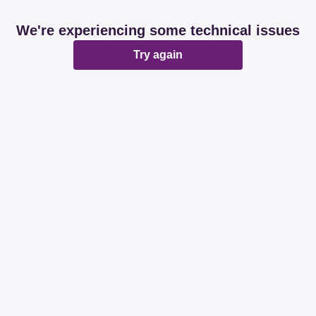
We're experiencing some technical issues
Try again