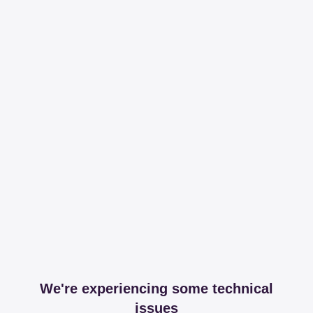
We're experiencing some technical
issues