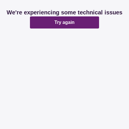
We're experiencing some technical issues
Try again