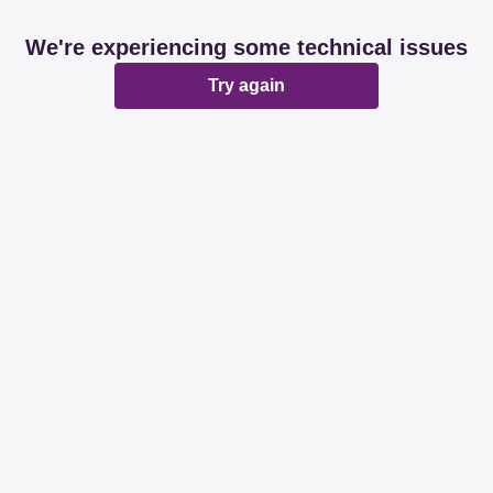
We're experiencing some technical issues
Try again