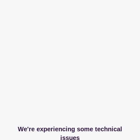
We're experiencing some technical
issues