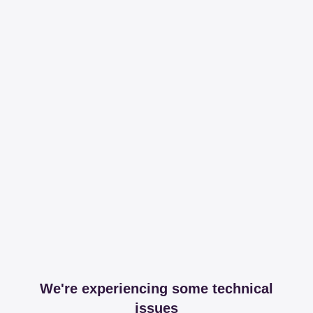
We're experiencing some technical
issues