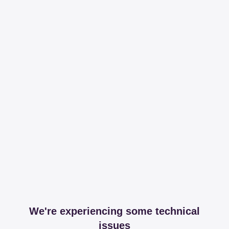
We're experiencing some technical
issues