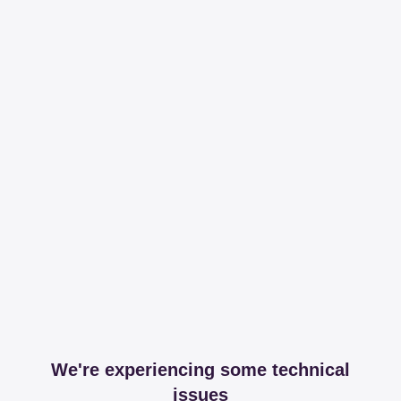
We're experiencing some technical
issues