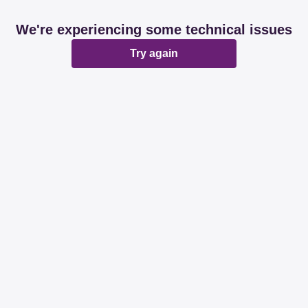
We're experiencing some technical issues
Try again