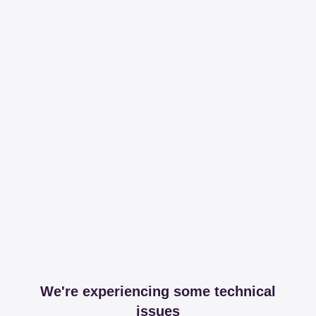
We're experiencing some technical
issues