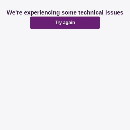
We're experiencing some technical issues
Try again