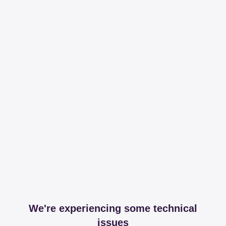
We're experiencing some technical
issues