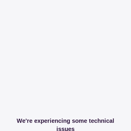
We're experiencing some technical
issues