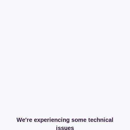
We're experiencing some technical
issues