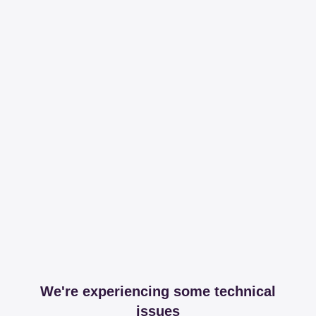
We're experiencing some technical
issues