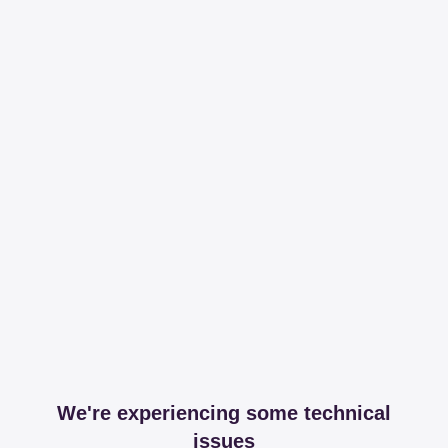
We're experiencing some technical
issues