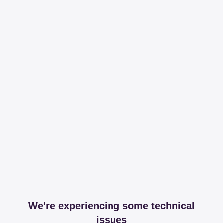
We're experiencing some technical
issues