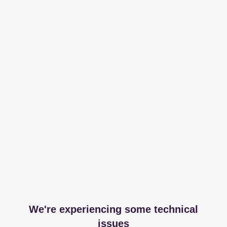
We're experiencing some technical
issues