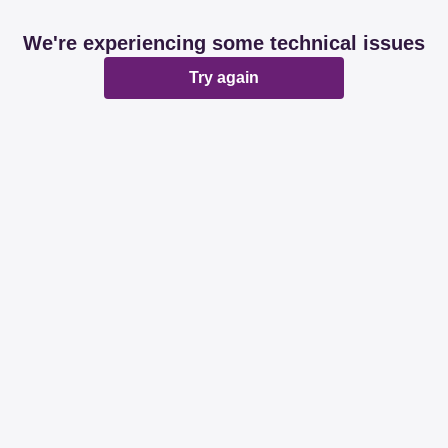
We're experiencing some technical issues
Try again