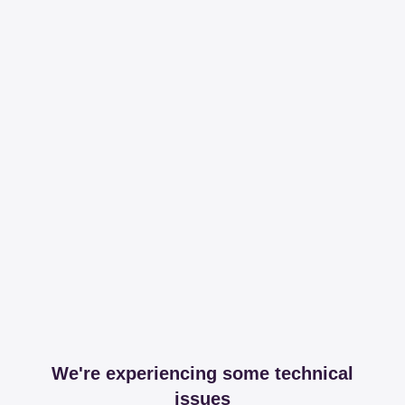
We're experiencing some technical
issues