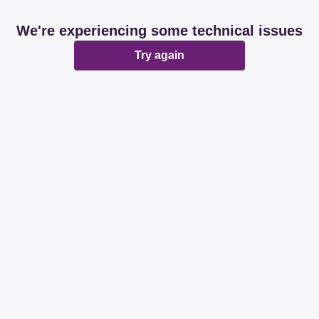
We're experiencing some technical issues
Try again