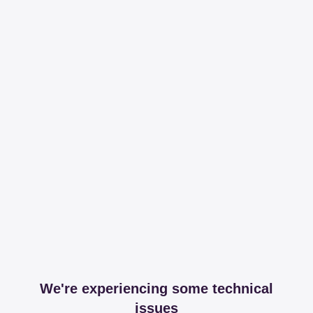
We're experiencing some technical
issues