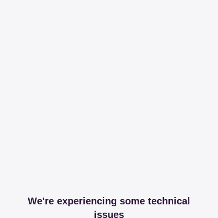
We're experiencing some technical
issues