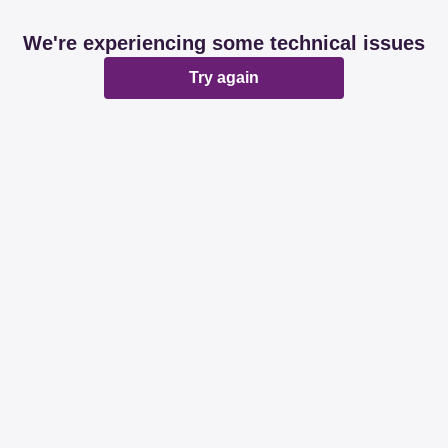
We're experiencing some technical issues
Try again