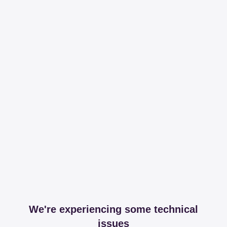
We're experiencing some technical
issues