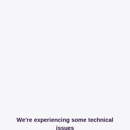
We're experiencing some technical
issues