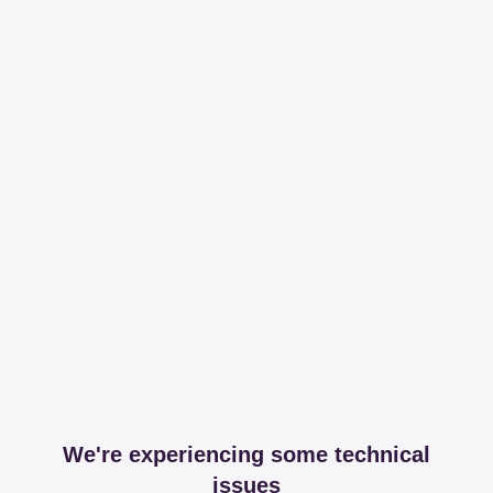
We're experiencing some technical
issues