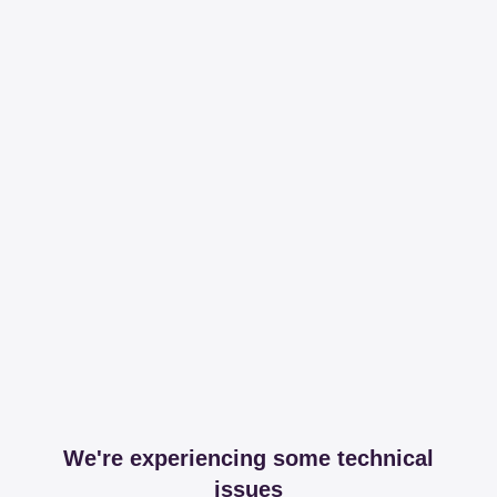
We're experiencing some technical
issues