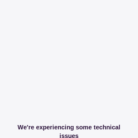
We're experiencing some technical
issues