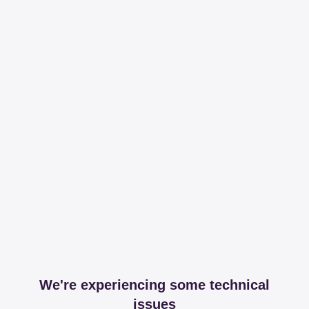
We're experiencing some technical
issues