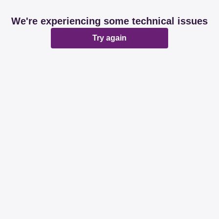
We're experiencing some technical issues
Try again