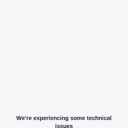
We're experiencing some technical
issues