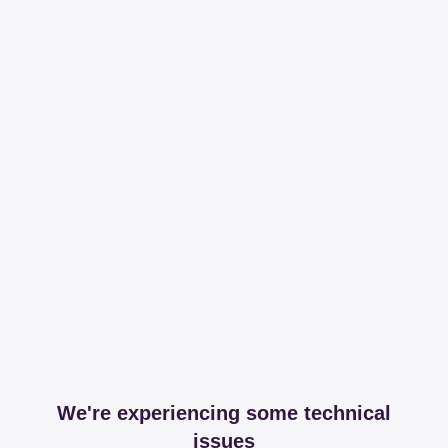
We're experiencing some technical
issues