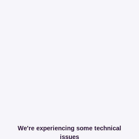
We're experiencing some technical
issues