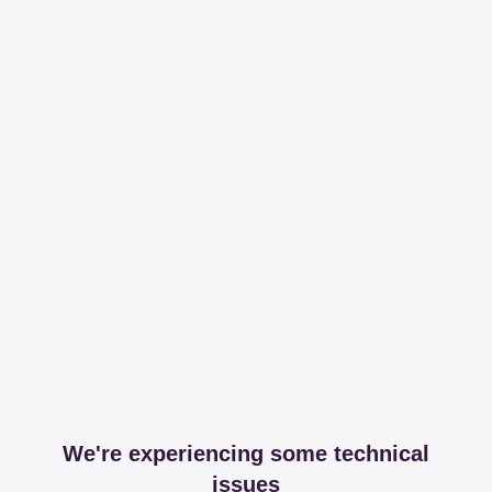
We're experiencing some technical
issues