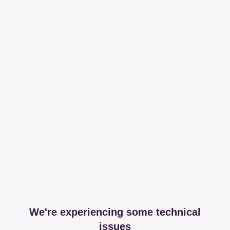
We're experiencing some technical
issues