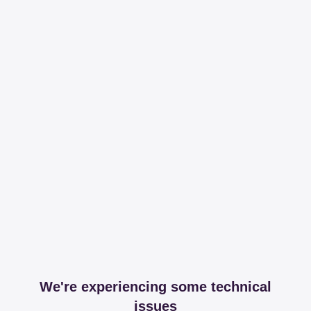
We're experiencing some technical
issues