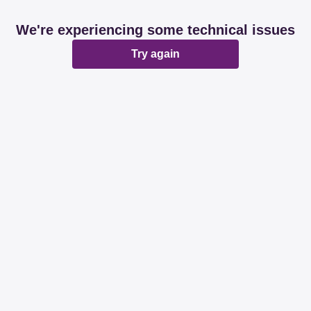
We're experiencing some technical issues
Try again