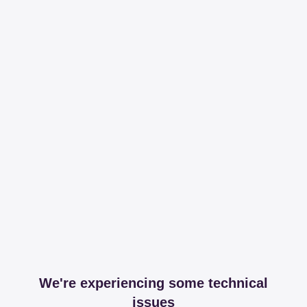
We're experiencing some technical
issues