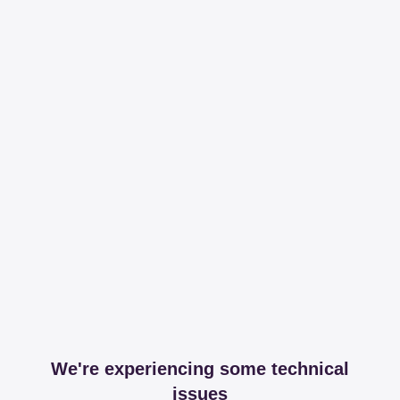
We're experiencing some technical
issues