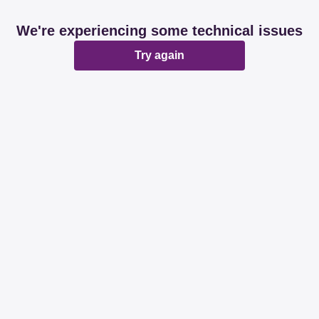
We're experiencing some technical issues
Try again