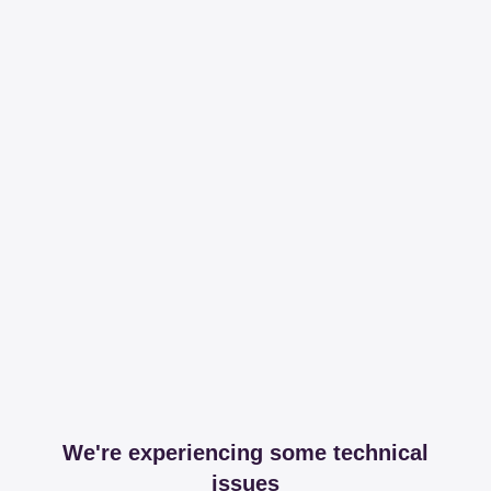
We're experiencing some technical
issues