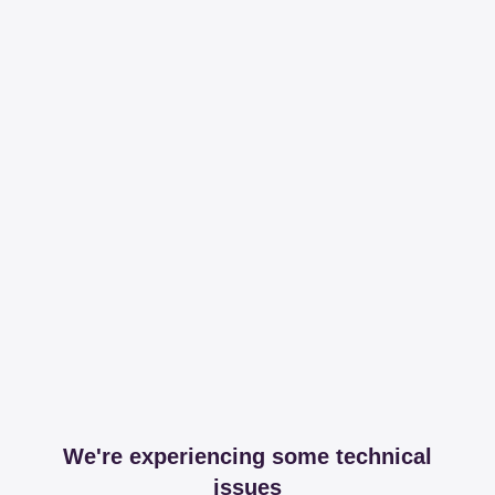
We're experiencing some technical
issues