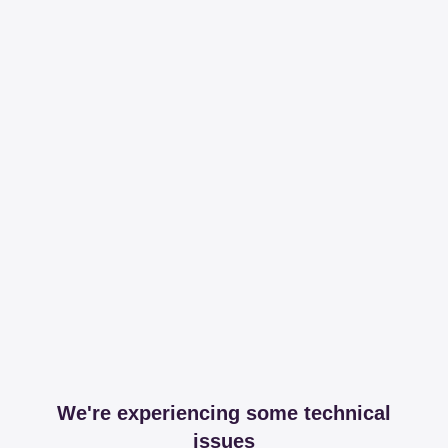
We're experiencing some technical
issues