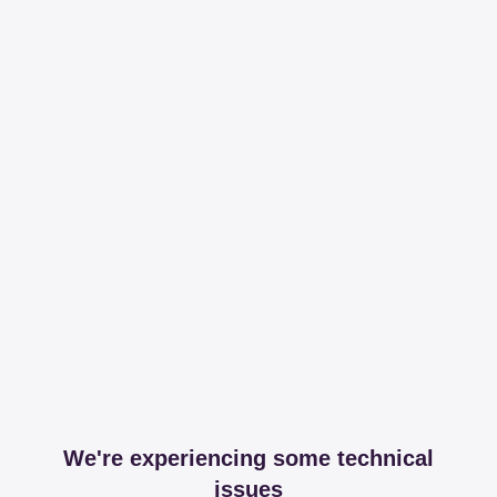
We're experiencing some technical
issues