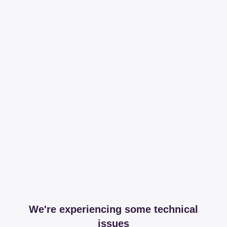
We're experiencing some technical
issues