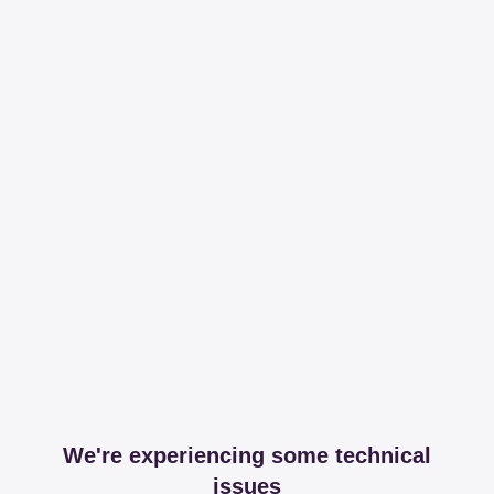
We're experiencing some technical
issues